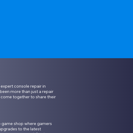
xpert console repair in 
een more than just a repair 
ome together to share their 
eo game shop where gamers 
pgrades to the latest 