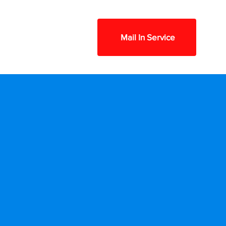
Contact
FAQ
Mail In Service