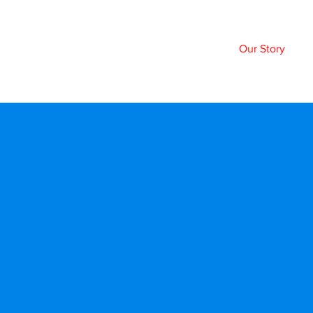
Home
Our Story