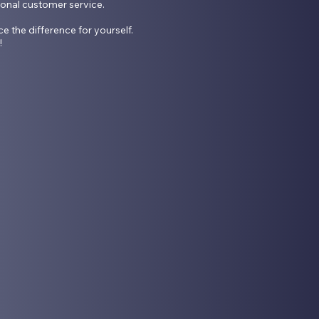
ional customer service.

he difference for yourself. 
!