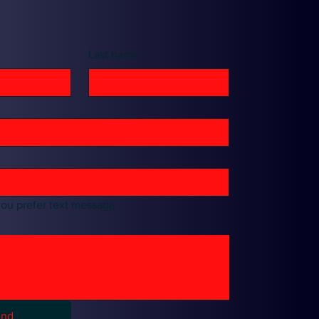
Last name
*
you prefer text message
end