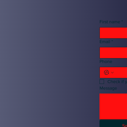
First name
*
Email
*
Phone
Check if 
Message
S