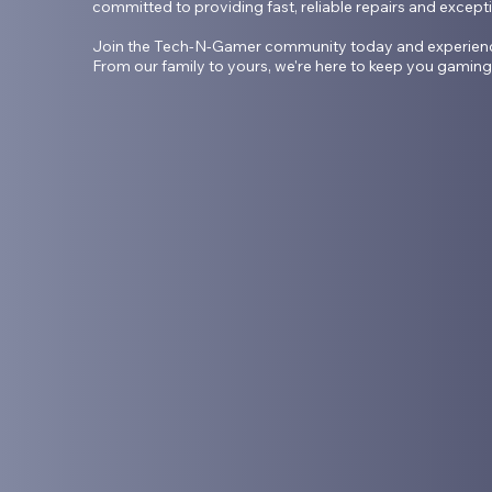
committed to providing fast, reliable repairs and except
Join the Tech-N-Gamer community today and experience t
From our family to yours, we're here to keep you gaming