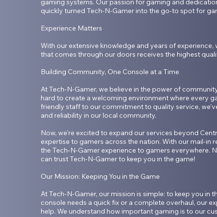
gaming systems. Our passion for gaming and dedication 
quickly turned Tech-N-Gamer into the go-to spot for gam
Experience Matters

With our extensive knowledge and years of experience, 
that comes through our doors receives the highest qualit
Building Community, One Console at a Time

At Tech-N-Gamer, we believe in the power of community.
hard to create a welcoming environment where every ga
friendly staff to our commitment to quality service, we've 
and reliability in our local community.

Now, we're excited to expand our services beyond Centra
expertise to gamers across the nation. With our mail-in re
the Tech-N-Gamer experience to gamers everywhere. No
can trust Tech-N-Gamer to keep you in the game!

Our Mission: Keeping You in the Game

At Tech-N-Gamer, our mission is simple: to keep you in 
console needs a quick fix or a complete overhaul, our exp
help. We understand how important gaming is to our cus