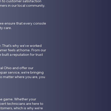
to customer satisfaction 
ers in our local community.

we ensure that every console 
y care.

 That's why we've worked 
mer feels at home. From our 
built a reputation for trust 
l Ohio and offer our 
pair service, we're bringing 
 matter where you are, you 
the game. Whether your 
ert technicians are here to 
tomers, which is why we're 