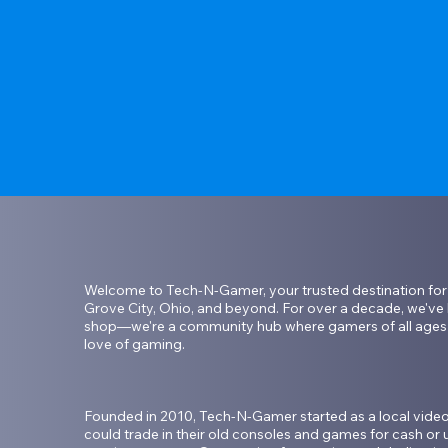
Welcome to Tech-N-Gamer, your trusted destination for e
Grove City, Ohio, and beyond. For over a decade, we've b
shop—we're a community hub where gamers of all ages c
love of gaming.

Founded in 2010, Tech-N-Gamer started as a local vid
could trade in their old consoles and games for cash or u